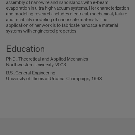
assembly of nanowire and nanoislands with e-beam
evaporation in ultra high vacuum systems. Her characterization
and modeling research includes electrical, mechanical, failure
and reliability modeling of nanoscale materials. The
application of her work is to fabricate nanoscale material
systems with engineered properties
Education
Ph.D., Theoretical and Applied Mechanics
Northwestern University, 2003
B.S., General Engineering
University of Illinois at Urbana-Champaign, 1998