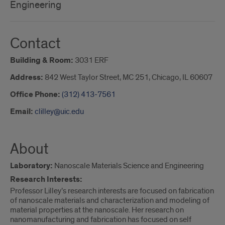
Engineering
Contact
Building & Room:
3031 ERF
Address:
842 West Taylor Street, MC 251, Chicago, IL 60607
Office Phone:
(312) 413-7561
Email:
clilley@uic.edu
About
Laboratory:
Nanoscale Materials Science and Engineering
Research Interests:
Professor Lilley’s research interests are focused on fabrication
of nanoscale materials and characterization and modeling of
material properties at the nanoscale. Her research on
nanomanufacturing and fabrication has focused on self