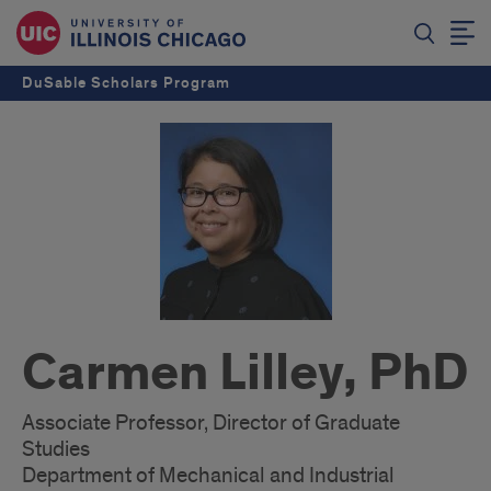
DuSable Scholars Program
Carmen Lilley, PhD
Associate Professor, Director of Graduate
Studies
Department of Mechanical and Industrial